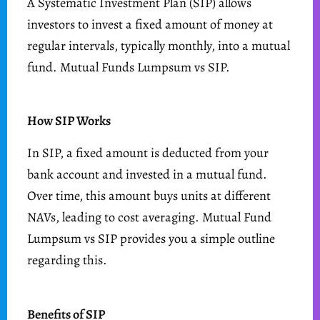
A Systematic Investment Plan (SIP) allows
investors to invest a fixed amount of money at
regular intervals, typically monthly, into a mutual
fund. Mutual Funds Lumpsum vs SIP.
How SIP Works
In SIP, a fixed amount is deducted from your
bank account and invested in a mutual fund.
Over time, this amount buys units at different
NAVs, leading to cost averaging. Mutual Fund
Lumpsum vs SIP provides you a simple outline
regarding this.
Benefits of SIP