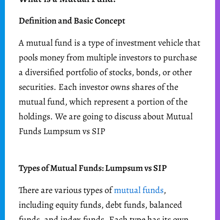
Definition and Basic Concept
A mutual fund is a type of investment vehicle that
pools money from multiple investors to purchase
a diversified portfolio of stocks, bonds, or other
securities. Each investor owns shares of the
mutual fund, which represent a portion of the
holdings. We are going to discuss about Mutual
Funds Lumpsum vs SIP
Types of Mutual Funds: Lumpsum vs SIP
There are various types of
mutual funds
,
including equity funds, debt funds, balanced
funds, and index funds. Each type has its own