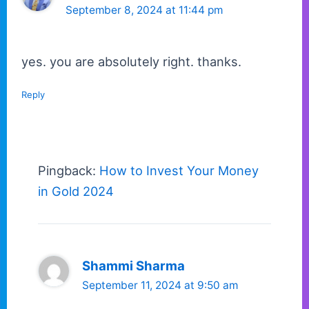
September 8, 2024 at 11:44 pm
yes. you are absolutely right. thanks.
Reply
Pingback:
How to Invest Your Money
in Gold 2024
Shammi Sharma
September 11, 2024 at 9:50 am