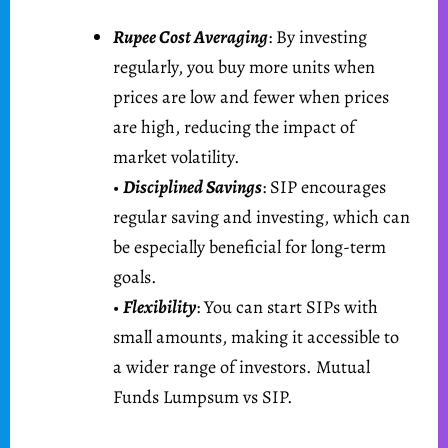
Rupee Cost Averaging
: By investing
regularly, you buy more units when
prices are low and fewer when prices
are high, reducing the impact of
market volatility.
•
Disciplined Savings
: SIP encourages
regular saving and investing, which can
be especially beneficial for long-term
goals.
•
Flexibility
: You can start SIPs with
small amounts, making it accessible to
a wider range of investors. Mutual
Funds Lumpsum vs SIP.