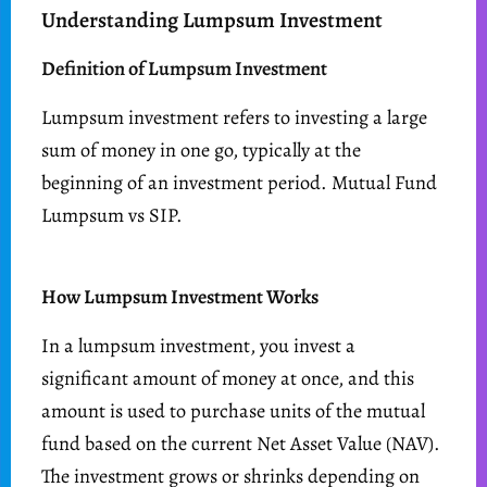
Understanding Lumpsum Investment
Definition of Lumpsum Investment
Lumpsum investment refers to investing a large
sum of money in one go, typically at the
beginning of an investment period. Mutual Fund
Lumpsum vs SIP.
How Lumpsum Investment Works
In a lumpsum investment, you invest a
significant amount of money at once, and this
amount is used to purchase units of the mutual
fund based on the current Net Asset Value (NAV).
The investment grows or shrinks depending on