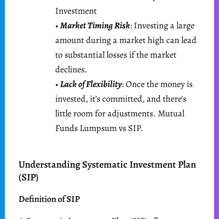
Investment
•
Market Timing Risk
: Investing a large
amount during a market high can lead
to substantial losses if the market
declines.
•
Lack of Flexibility
: Once the money is
invested, it’s committed, and there’s
little room for adjustments. Mutual
Funds Lumpsum vs SIP.
Understanding Systematic Investment Plan
(SIP)
Definition of SIP