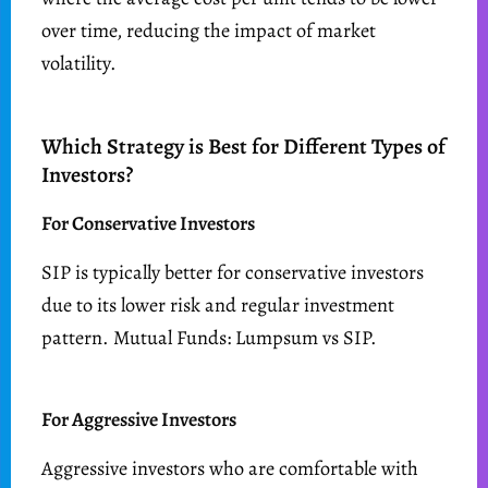
over time, reducing the impact of market
volatility.
Which Strategy is Best for Different Types of
Investors?
For Conservative Investors
SIP is typically better for conservative investors
due to its lower risk and regular investment
pattern. Mutual Funds: Lumpsum vs SIP.
For Aggressive Investors
Aggressive investors who are comfortable with