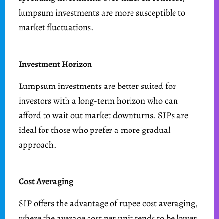
lumpsum investments are more susceptible to
market fluctuations.
Investment Horizon
Lumpsum investments are better suited for
investors with a long-term horizon who can
afford to wait out market downturns. SIPs are
ideal for those who prefer a more gradual
approach.
Cost Averaging
SIP offers the advantage of rupee cost averaging,
where the average cost per unit tends to be lower