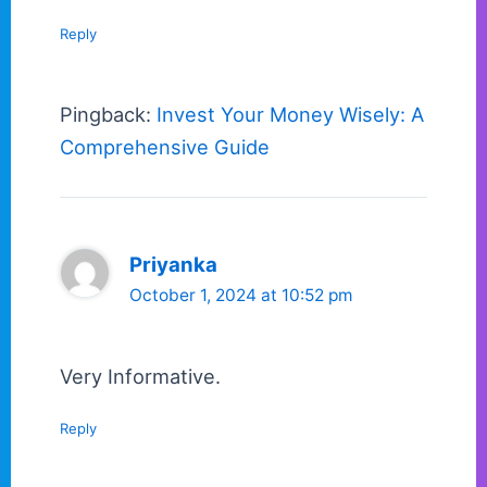
Reply
Pingback:
Invest Your Money Wisely: A
Comprehensive Guide
Priyanka
October 1, 2024 at 10:52 pm
Very Informative.
Reply