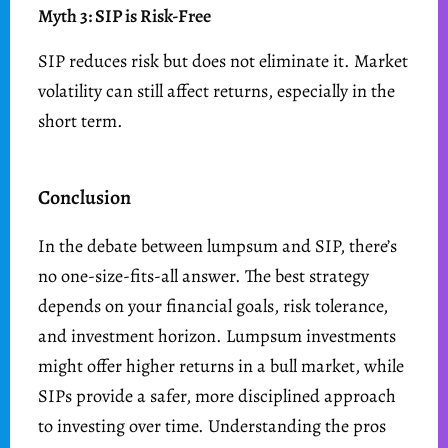
Myth 3: SIP is Risk-Free
SIP reduces risk but does not eliminate it. Market
volatility can still affect returns, especially in the
short term.
Conclusion
In the debate between lumpsum and SIP, there’s
no one-size-fits-all answer. The best strategy
depends on your financial goals, risk tolerance,
and investment horizon. Lumpsum investments
might offer higher returns in a bull market, while
SIPs provide a safer, more disciplined approach
to investing over time. Understanding the pros