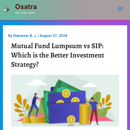
Mai
Skip
Post
Osatra
to
navigation
Your Daily Need
Me
content
By
Ebenezer B. J.
/
August 27, 2024
Mutual Fund Lumpsum vs SIP:
Which is the Better Investment
Strategy?