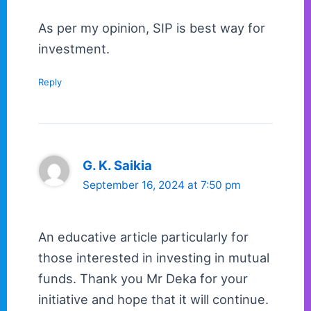
As per my opinion, SIP is best way for
investment.
Reply
G. K. Saikia
September 16, 2024 at 7:50 pm
An educative article particularly for
those interested in investing in mutual
funds. Thank you Mr Deka for your
initiative and hope that it will continue.