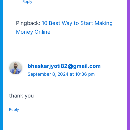
Reply
Pingback:
10 Best Way to Start Making
Money Online
bhaskarjyoti82@gmail.com
September 8, 2024 at 10:36 pm
thank you
Reply