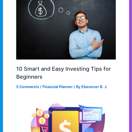
10 Smart and Easy Investing Tips for
Beginners
5 Comments
/
Financial Planner
/ By
Ebenezer B. J.