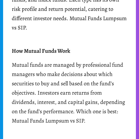
risk profile and return potential, catering to
different investor needs. Mutual Funds Lumpsum
vs SIP.
How Mutual Funds Work
Mutual funds are managed by professional fund
managers who make decisions about which
securities to buy and sell based on the fund’s
objectives. Investors earn returns from
dividends, interest, and capital gains, depending
on the fund’s performance. Which one is best:
Mutual Funds Lumpsum vs SIP.