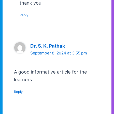
thank you
Reply
Dr. S. K. Pathak
September 8, 2024 at 3:55 pm
A good informative article for the
learners
Reply