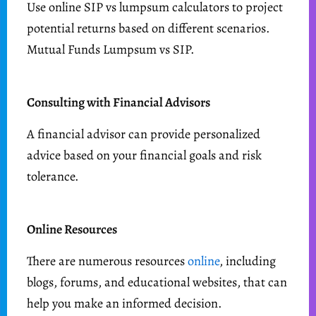
Use online SIP vs lumpsum calculators to project
potential returns based on different scenarios.
Mutual Funds Lumpsum vs SIP.
Consulting with Financial Advisors
A financial advisor can provide personalized
advice based on your financial goals and risk
tolerance.
Online Resources
There are numerous resources
online
, including
blogs, forums, and educational websites, that can
help you make an informed decision.