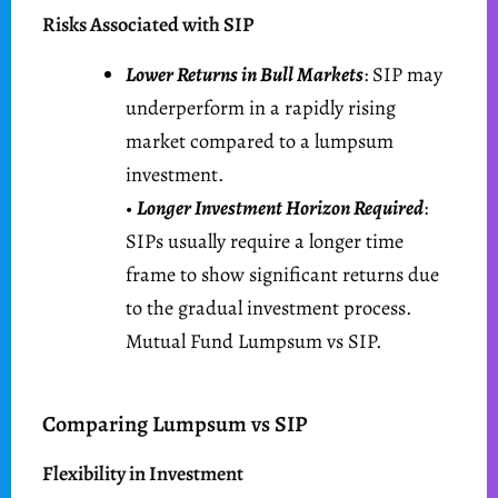
Risks Associated with SIP
Lower Returns in Bull Markets
: SIP may
underperform in a rapidly rising
market compared to a lumpsum
investment.
•
Longer Investment Horizon Required
:
SIPs usually require a longer time
frame to show significant returns due
to the gradual investment process.
Mutual Fund Lumpsum vs SIP.
Comparing Lumpsum vs SIP
Flexibility in Investment