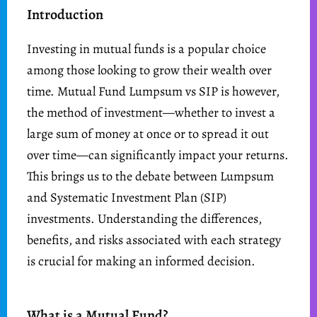
Introduction
Investing in mutual funds is a popular choice
among those looking to grow their wealth over
time. Mutual Fund Lumpsum vs SIP is however,
the method of investment—whether to invest a
large sum of money at once or to spread it out
over time—can significantly impact your returns.
This brings us to the debate between Lumpsum
and Systematic Investment Plan (SIP)
investments. Understanding the differences,
benefits, and risks associated with each strategy
is crucial for making an informed decision.
What is a Mutual Fund?