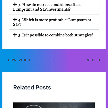
3. How do market conditions affect
Lumpsum and SIP investments?
4. Which is more profitable: Lumpsum or
SIP?
5. Is it possible to combine both strategies?
PREVIOUS
NEXT
Related Posts