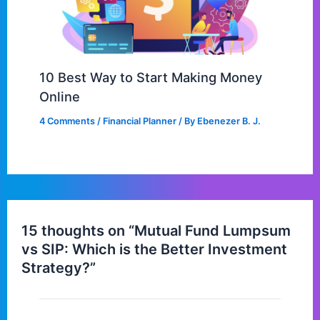
10 Best Way to Start Making Money
Online
4 Comments
/
Financial Planner
/ By
Ebenezer B. J.
15 thoughts on “Mutual Fund Lumpsum
vs SIP: Which is the Better Investment
Strategy?”