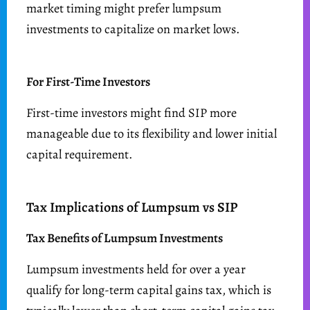
market timing might prefer lumpsum
investments to capitalize on market lows.
For First-Time Investors
First-time investors might find SIP more
manageable due to its flexibility and lower initial
capital requirement.
Tax Implications of Lumpsum vs SIP
Tax Benefits of Lumpsum Investments
Lumpsum investments held for over a year
qualify for long-term capital gains tax, which is