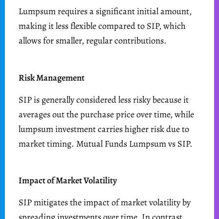
Lumpsum requires a significant initial amount,
making it less flexible compared to SIP, which
allows for smaller, regular contributions.
Risk Management
SIP is generally considered less risky because it
averages out the purchase price over time, while
lumpsum investment carries higher risk due to
market timing. Mutual Funds Lumpsum vs SIP.
Impact of Market Volatility
SIP mitigates the impact of market volatility by
spreading investments over time. In contrast,