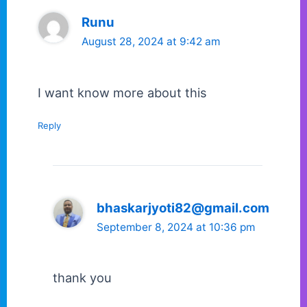
Runu
August 28, 2024 at 9:42 am
I want know more about this
Reply
bhaskarjyoti82@gmail.com
September 8, 2024 at 10:36 pm
thank you