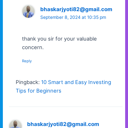
bhaskarjyoti82@gmail.com
September 8, 2024 at 10:35 pm
thank you sir for your valuable
concern.
Reply
Pingback:
10 Smart and Easy Investing
Tips for Beginners
bhaskarjyoti82@gmail.com