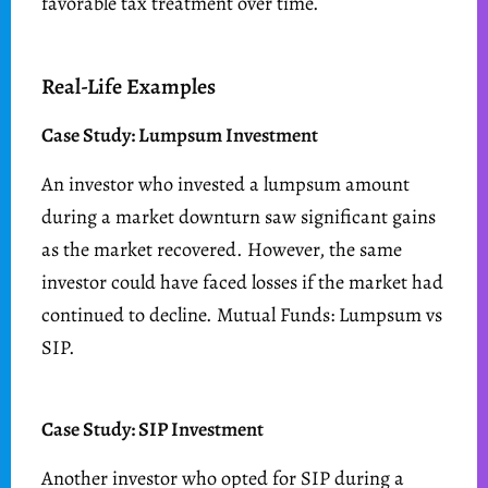
favorable tax treatment over time.
Real-Life Examples
Case Study: Lumpsum Investment
An investor who invested a lumpsum amount
during a market downturn saw significant gains
as the market recovered. However, the same
investor could have faced losses if the market had
continued to decline. Mutual Funds: Lumpsum vs
SIP.
Case Study: SIP Investment
Another investor who opted for SIP during a