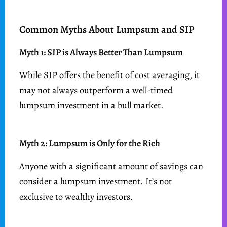
Common Myths About Lumpsum and SIP
Myth 1: SIP is Always Better Than Lumpsum
While SIP offers the benefit of cost averaging, it
may not always outperform a well-timed
lumpsum investment in a bull market.
Myth 2: Lumpsum is Only for the Rich
Anyone with a significant amount of savings can
consider a lumpsum investment. It’s not
exclusive to wealthy investors.