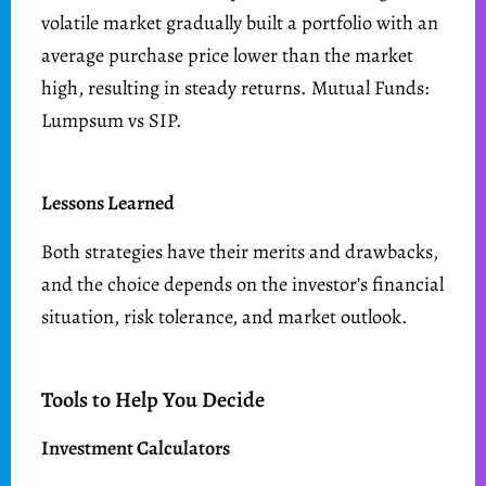
volatile market gradually built a portfolio with an
average purchase price lower than the market
high, resulting in steady returns. Mutual Funds:
Lumpsum vs SIP.
Lessons Learned
Both strategies have their merits and drawbacks,
and the choice depends on the investor’s financial
situation, risk tolerance, and market outlook.
Tools to Help You Decide
Investment Calculators