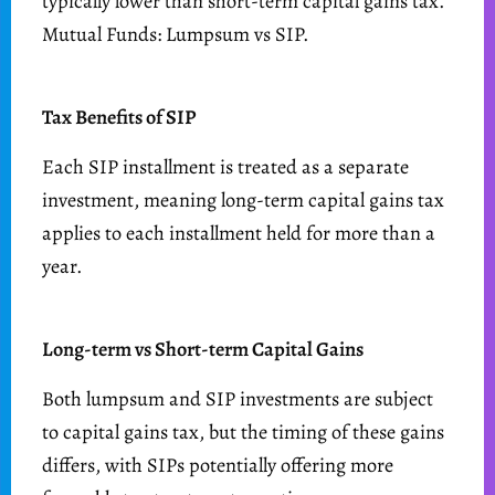
typically lower than short-term capital gains tax.
Mutual Funds: Lumpsum vs SIP.
Tax Benefits of SIP
Each SIP installment is treated as a separate
investment, meaning long-term capital gains tax
applies to each installment held for more than a
year.
Long-term vs Short-term Capital Gains
Both lumpsum and SIP investments are subject
to capital gains tax, but the timing of these gains
differs, with SIPs potentially offering more