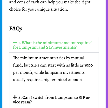
and cons of each can help you make the right
choice for your unique situation.
FAQs
1. What is the minimum amount required
for Lumpsum and SIP investments?
The minimum amount varies by mutual
fund, but SIPs can start with as little as ₹500
per month, while lumpsum investments
usually require a higher initial amount.
2. Can I switch from Lumpsum to SIP or
vice versa?