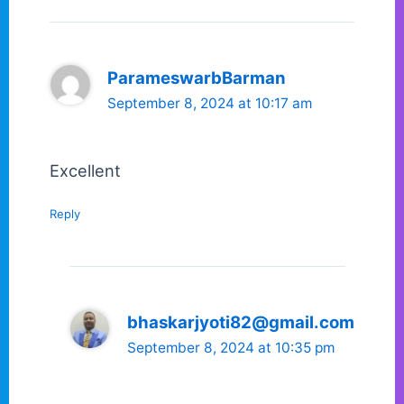
ParameswarbBarman
September 8, 2024 at 10:17 am
Excellent
Reply
bhaskarjyoti82@gmail.com
September 8, 2024 at 10:35 pm