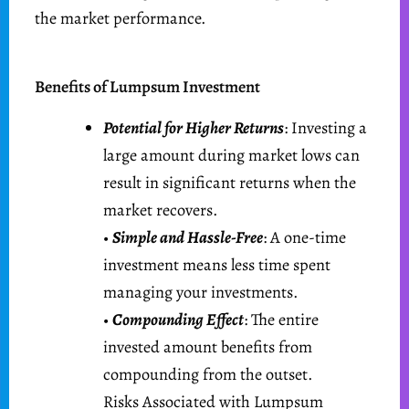
the market performance.
Benefits of Lumpsum Investment
Potential for Higher Returns
: Investing a
large amount during market lows can
result in significant returns when the
market recovers.
•
Simple and Hassle-Free
: A one-time
investment means less time spent
managing your investments.
•
Compounding Effect
: The entire
invested amount benefits from
compounding from the outset.
Risks Associated with Lumpsum