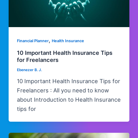
,
Financial Planner
Health Insurance
10 Important Health Insurance Tips
for Freelancers
Ebenezer B. J.
10 Important Health Insurance Tips for
Freelancers : All you need to know
about Introduction to Health Insurance
tips for