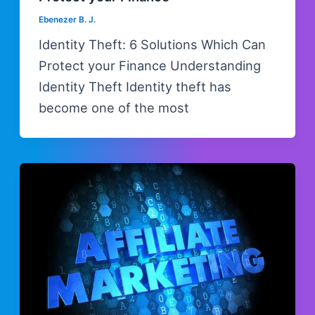
Ebenezer B. J.
Identity Theft: 6 Solutions Which Can
Protect your Finance Understanding
Identity Theft Identity theft has
become one of the most