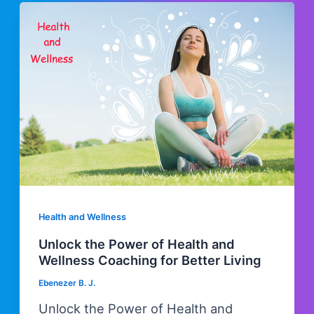
Health and Wellness
Unlock the Power of Health and
Wellness Coaching for Better Living
Ebenezer B. J.
Unlock the Power of Health and