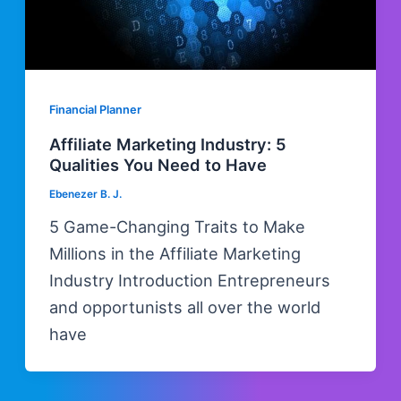
Financial Planner
Affiliate Marketing Industry: 5
Qualities You Need to Have
Ebenezer B. J.
5 Game-Changing Traits to Make
Millions in the Affiliate Marketing
Industry Introduction Entrepreneurs
and opportunists all over the world
have