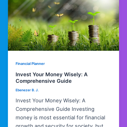
Financial Planner
Invest Your Money Wisely: A
Comprehensive Guide
Ebenezer B. J.
Invest Your Money Wisely: A
Comprehensive Guide Investing
money is most essential for financial
growth and security for society, but