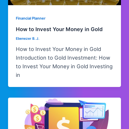
Financial Planner
How to Invest Your Money in Gold
Ebenezer B. J.
How to Invest Your Money in Gold
Introduction to Gold Investment: How
to Invest Your Money in Gold Investing
in