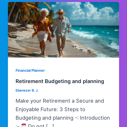
Skip
Post
to
pagination
content
Financial Planner
Retirement Budgeting and planning
Ebenezer B. J.
Make your Retirement a Secure and
Enjoyable Future: 3 Steps to
Budgeting and planning -: Introduction
:-
Do not […]