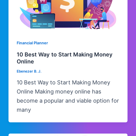
Financial Planner
10 Best Way to Start Making Money
Online
Ebenezer B. J.
10 Best Way to Start Making Money
Online Making money online has
become a popular and viable option for
many