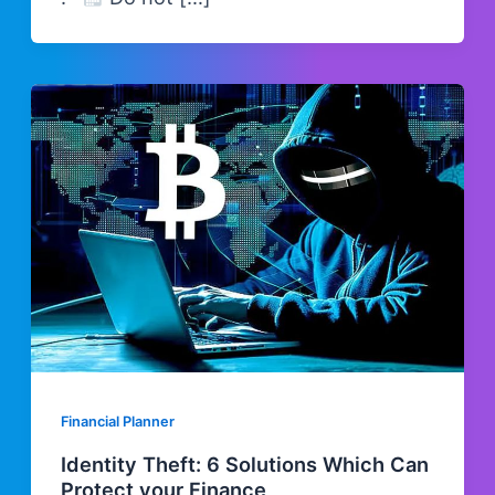
Financial Planner
Identity Theft: 6 Solutions Which Can
Protect your Finance