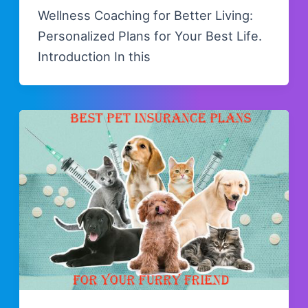
Wellness Coaching for Better Living:
Personalized Plans for Your Best Life.
Introduction In this