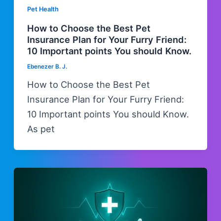
Pet Health
How to Choose the Best Pet
Insurance Plan for Your Furry Friend:
10 Important points You should Know.
Ebenezer B. J.
How to Choose the Best Pet
Insurance Plan for Your Furry Friend:
10 Important points You should Know.
As pet