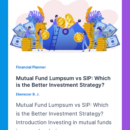
Financial Planner
Mutual Fund Lumpsum vs SIP: Which
is the Better Investment Strategy?
Ebenezer B. J.
Mutual Fund Lumpsum vs SIP: Which
is the Better Investment Strategy?
Introduction Investing in mutual funds