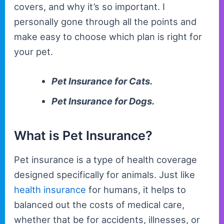
covers, and why it’s so important. I
personally gone through all the points and
make easy to choose which plan is right for
your pet.
Pet Insurance for Cats.
Pet Insurance for Dogs.
What is Pet Insurance?
Pet insurance is a type of health coverage
designed specifically for animals. Just like
health insurance
for humans, it helps to
balanced out the costs of medical care,
whether that be for accidents, illnesses, or