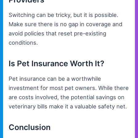
Switching can be tricky, but it is possible.
Make sure there is no gap in coverage and
avoid policies that reset pre-existing
conditions.
Is Pet Insurance Worth It?
Pet insurance can be a worthwhile
investment for most pet owners. While there
are costs involved, the potential savings on
veterinary bills make it a valuable safety net.
Conclusion