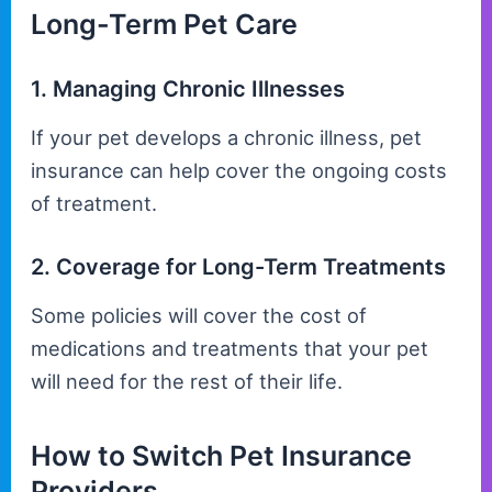
Long-Term Pet Care
1. Managing Chronic Illnesses
If your pet develops a chronic illness, pet
insurance can help cover the ongoing costs
of treatment.
2. Coverage for Long-Term Treatments
Some policies will cover the cost of
medications and treatments that your pet
will need for the rest of their life.
How to Switch Pet Insurance
Providers