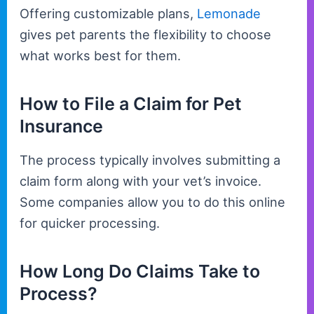
Offering customizable plans,
Lemonade
gives pet parents the flexibility to choose
what works best for them.
How to File a Claim for Pet
Insurance
The process typically involves submitting a
claim form along with your vet’s invoice.
Some companies allow you to do this online
for quicker processing.
How Long Do Claims Take to
Process?