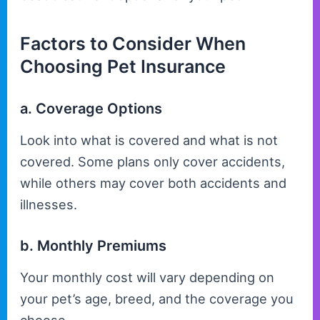
Factors to Consider When
Choosing Pet Insurance
a. Coverage Options
Look into what is covered and what is not
covered. Some plans only cover accidents,
while others may cover both accidents and
illnesses.
b. Monthly Premiums
Your monthly cost will vary depending on
your pet’s age, breed, and the coverage you