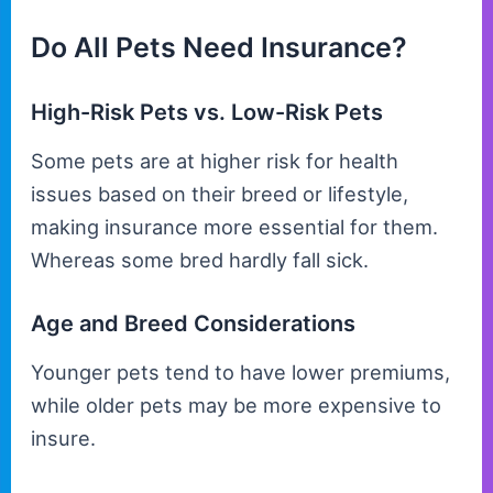
Do All Pets Need Insurance?
High-Risk Pets vs. Low-Risk Pets
Some pets are at higher risk for health
issues based on their breed or lifestyle,
making insurance more essential for them.
Whereas some bred hardly fall sick.
Age and Breed Considerations
Younger pets tend to have lower premiums,
while older pets may be more expensive to
insure.