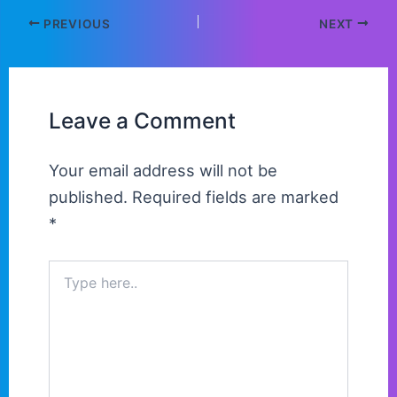
PREVIOUS
NEXT
Leave a Comment
Your email address will not be
published.
Required fields are marked
*
Type
here..