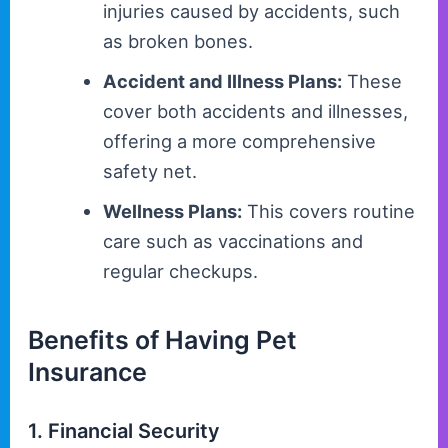
injuries caused by accidents, such
as broken bones.
Accident and Illness Plans:
These
cover both accidents and illnesses,
offering a more comprehensive
safety net.
Wellness Plans:
This covers routine
care such as vaccinations and
regular checkups.
Benefits of Having Pet
Insurance
1. Financial Security