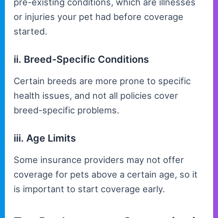
pre-existing conditions, which are illnesses
or injuries your pet had before coverage
started.
ii. Breed-Specific Conditions
Certain breeds are more prone to specific
health issues, and not all policies cover
breed-specific problems.
iii. Age Limits
Some insurance providers may not offer
coverage for pets above a certain age, so it
is important to start coverage early.