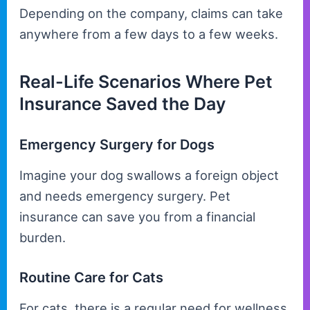
Depending on the company, claims can take
anywhere from a few days to a few weeks.
Real-Life Scenarios Where Pet
Insurance Saved the Day
Emergency Surgery for Dogs
Imagine your dog swallows a foreign object
and needs emergency surgery. Pet
insurance can save you from a financial
burden.
Routine Care for Cats
For cats, there is a regular need for wellness