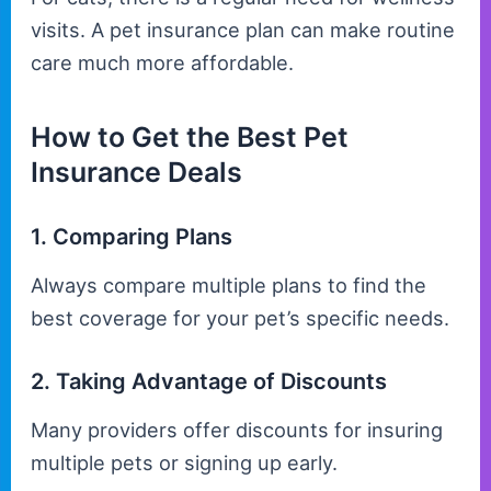
visits. A pet insurance plan can make routine
care much more affordable.
How to Get the Best Pet
Insurance Deals
1. Comparing Plans
Always compare multiple plans to find the
best coverage for your pet’s specific needs.
2. Taking Advantage of Discounts
Many providers offer discounts for insuring
multiple pets or signing up early.