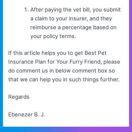
After paying the vet bill, you submit
a claim to your insurer, and they
reimburse a percentage based on
your policy terms.
If this article helps you to get Best Pet
Insurance Plan for Your Furry Friend, please
do comment us in below comment box so
that we can help you in such things further.
Regards
Ebenezer B. J.