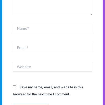
Name*
Email*
Website
Save my name, email, and website in this
browser for the next time I comment.