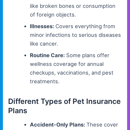
like broken bones or consumption
of foreign objects.
Illnesses:
Covers everything from
minor infections to serious diseases
like cancer.
Routine Care:
Some plans offer
wellness coverage for annual
checkups, vaccinations, and pest
treatments.
Different Types of Pet Insurance
Plans
Accident-Only Plans:
These cover