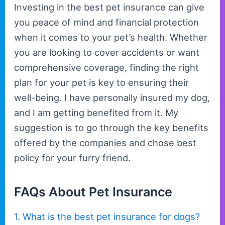
Investing in the best pet insurance can give
you peace of mind and financial protection
when it comes to your pet’s health. Whether
you are looking to cover accidents or want
comprehensive coverage, finding the right
plan for your pet is key to ensuring their
well-being. I have personally insured my dog,
and I am getting benefited from it. My
suggestion is to go through the key benefits
offered by the companies and chose best
policy for your furry friend.
FAQs About Pet Insurance
1. What is the best pet insurance for dogs?