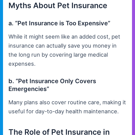
Myths About Pet Insurance
a. “Pet Insurance is Too Expensive”
While it might seem like an added cost, pet
insurance can actually save you money in
the long run by covering large medical
expenses.
b. “Pet Insurance Only Covers
Emergencies”
Many plans also cover routine care, making it
useful for day-to-day health maintenance.
The Role of Pet Insurance in