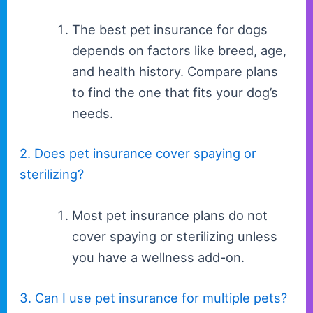
The best pet insurance for dogs
depends on factors like breed, age,
and health history. Compare plans
to find the one that fits your dog’s
needs.
2. Does pet insurance cover spaying or
sterilizing?
Most pet insurance plans do not
cover spaying or sterilizing unless
you have a wellness add-on.
3. Can I use pet insurance for multiple pets?