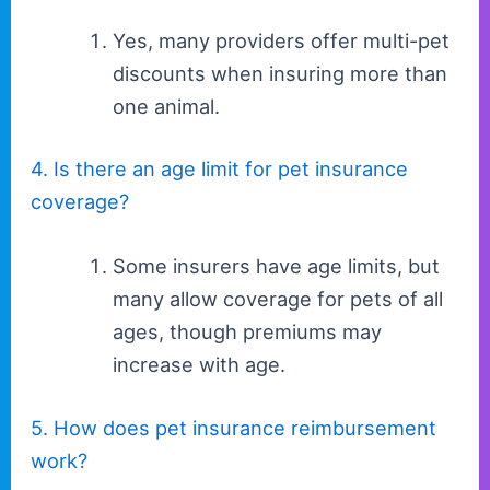
Yes, many providers offer multi-pet
discounts when insuring more than
one animal.
4. Is there an age limit for pet insurance
coverage?
Some insurers have age limits, but
many allow coverage for pets of all
ages, though premiums may
increase with age.
5. How does pet insurance reimbursement
work?