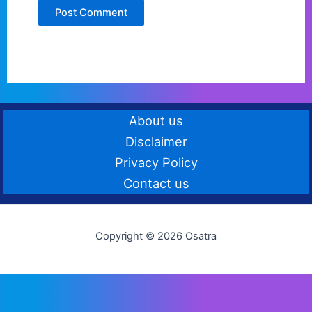
About us
Disclaimer
Privacy Policy
Contact us
Copyright © 2026 Osatra