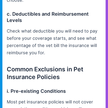
choose.
c. Deductibles and Reimbursement
Levels
Check what deductible you will need to pay
before your coverage starts, and see what
percentage of the vet bill the insurance will
reimburse you for.
Common Exclusions in Pet
Insurance Policies
i. Pre-existing Conditions
Most pet insurance policies will not cover