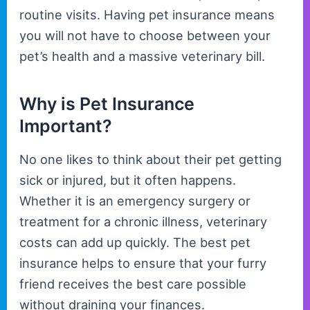
routine visits. Having pet insurance means
you will not have to choose between your
pet’s health and a massive veterinary bill.
Why is Pet Insurance
Important?
No one likes to think about their pet getting
sick or injured, but it often happens.
Whether it is an emergency surgery or
treatment for a chronic illness, veterinary
costs can add up quickly. The best pet
insurance helps to ensure that your furry
friend receives the best care possible
without draining your finances.