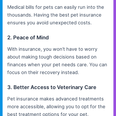
Medical bills for pets can easily run into the
thousands. Having the best pet insurance
ensures you avoid unexpected costs.
2. Peace of Mind
With insurance, you won’t have to worry
about making tough decisions based on
finances when your pet needs care. You can
focus on their recovery instead.
3. Better Access to Veterinary Care
Pet insurance makes advanced treatments
more accessible, allowing you to opt for the
best treatment options for your pet.