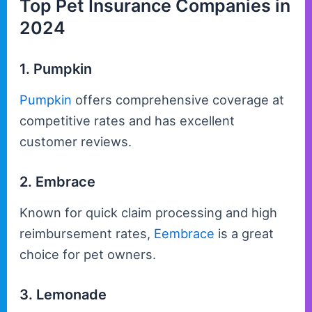
Top Pet Insurance Companies in
2024
1. Pumpkin
Pumpkin
offers comprehensive coverage at
competitive rates and has excellent
customer reviews.
2. Embrace
Known for quick claim processing and high
reimbursement rates,
Eembrace
is a great
choice for pet owners.
3. Lemonade