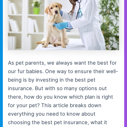
As pet parents, we always want the best for
our fur babies. One way to ensure their well-
being is by investing in the best pet
insurance. But with so many options out
there, how do you know which plan is right
for your pet? This article breaks down
everything you need to know about
choosing the best pet insurance, what it