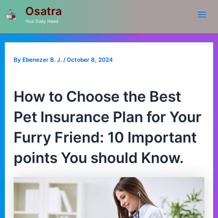
Mai
Skip
Post
Osatra
to
navigation
Your Daily Need
Me
content
By
Ebenezer B. J.
/
October 8, 2024
How to Choose the Best
Pet Insurance Plan for Your
Furry Friend: 10 Important
points You should Know.