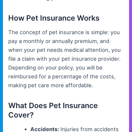
How Pet Insurance Works
The concept of pet insurance is simple: you
pay a monthly or annually premium, and
when your pet needs medical attention, you
file a claim with your pet insurance provider.
Depending on your policy, you will be
reimbursed for a percentage of the costs,
making pet care more affordable.
What Does Pet Insurance
Cover?
Accidents:
Injuries from accidents