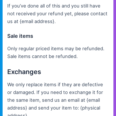
If you’ve done all of this and you still have
not received your refund yet, please contact
us at {email address}.
Sale items
Only regular priced items may be refunded.
Sale items cannot be refunded.
Exchanges
We only replace items if they are defective
or damaged. If you need to exchange it for
the same item, send us an email at {email
address} and send your item to: {physical
address}.