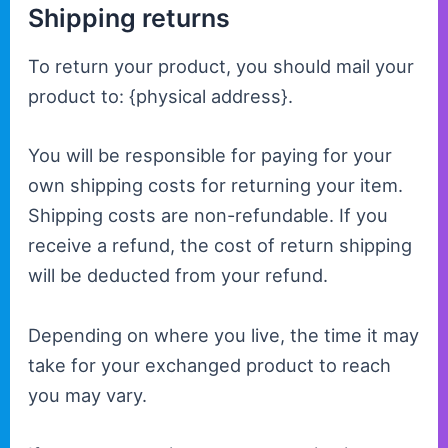
Shipping returns
To return your product, you should mail your
product to: {physical address}.
You will be responsible for paying for your
own shipping costs for returning your item.
Shipping costs are non-refundable. If you
receive a refund, the cost of return shipping
will be deducted from your refund.
Depending on where you live, the time it may
take for your exchanged product to reach
you may vary.