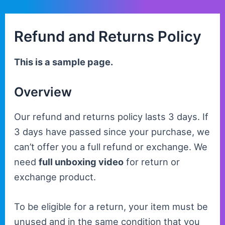
Skip
to
Refund and Returns Policy
content
This is a sample page.
Overview
Our refund and returns policy lasts 3 days. If
3 days have passed since your purchase, we
can’t offer you a full refund or exchange. We
need
full unboxing video
for return or
exchange product.
To be eligible for a return, your item must be
unused and in the same condition that you