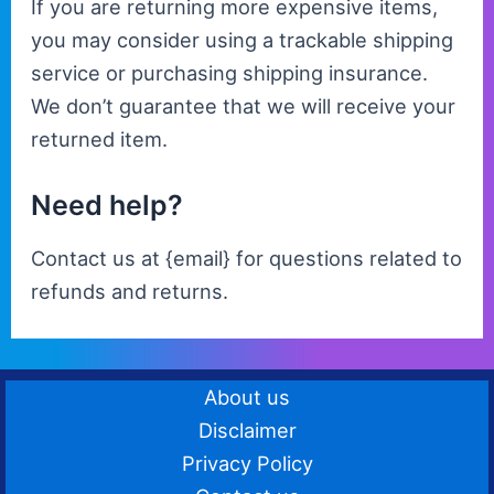
If you are returning more expensive items,
you may consider using a trackable shipping
service or purchasing shipping insurance.
We don’t guarantee that we will receive your
returned item.
Need help?
Contact us at {email} for questions related to
refunds and returns.
About us
Disclaimer
Privacy Policy