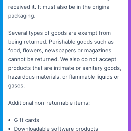
received it. It must also be in the original
packaging.
Several types of goods are exempt from
being returned. Perishable goods such as
food, flowers, newspapers or magazines
cannot be returned. We also do not accept
products that are intimate or sanitary goods,
hazardous materials, or flammable liquids or
gases.
Additional non-returnable items:
Gift cards
Downloadable software products