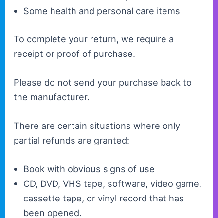
Some health and personal care items
To complete your return, we require a
receipt or proof of purchase.
Please do not send your purchase back to
the manufacturer.
There are certain situations where only
partial refunds are granted:
Book with obvious signs of use
CD, DVD, VHS tape, software, video game,
cassette tape, or vinyl record that has
been opened.