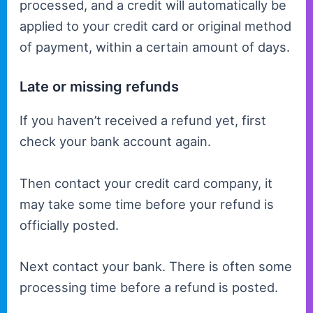
processed, and a credit will automatically be
applied to your credit card or original method
of payment, within a certain amount of days.
Late or missing refunds
If you haven’t received a refund yet, first
check your bank account again.
Then contact your credit card company, it
may take some time before your refund is
officially posted.
Next contact your bank. There is often some
processing time before a refund is posted.