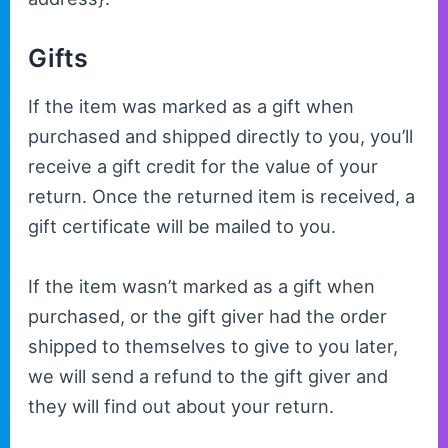
Gifts
If the item was marked as a gift when
purchased and shipped directly to you, you’ll
receive a gift credit for the value of your
return. Once the returned item is received, a
gift certificate will be mailed to you.
If the item wasn’t marked as a gift when
purchased, or the gift giver had the order
shipped to themselves to give to you later,
we will send a refund to the gift giver and
they will find out about your return.