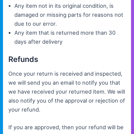
Any item not in its original condition, is
damaged or missing parts for reasons not
due to our error.
Any item that is returned more than 30
days after delivery
Refunds
Once your return is received and inspected,
we will send you an email to notify you that
we have received your returned item. We will
also notify you of the approval or rejection of
your refund.
If you are approved, then your refund will be